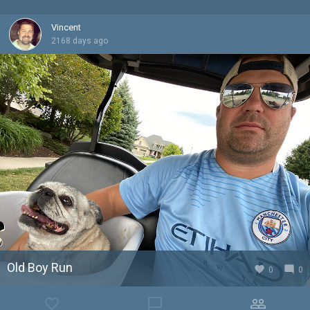
Vincent
2168 days ago
Old Boy Run
favorite
mode_comment
0
0
favorite_border
chat_bubble_outline
people_outline