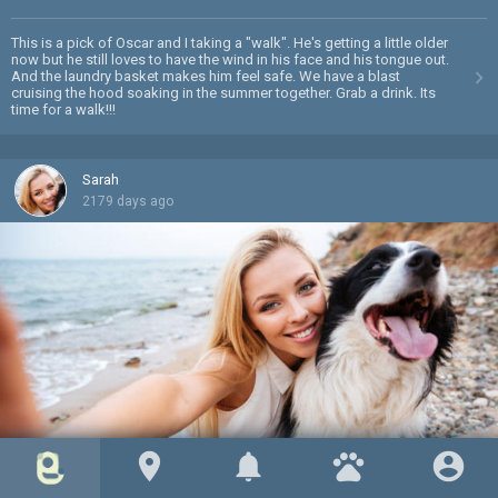
This is a pick of Oscar and I taking a "walk". He's getting a little older
now but he still loves to have the wind in his face and his tongue out.
And the laundry basket makes him feel safe. We have a blast
cruising the hood soaking in the summer together. Grab a drink. Its
time for a walk!!!
Sarah
2179 days ago
location_on
notifications
pets
account_circle
Barkley and I on the beach
favorite
mode_comment
0
0